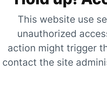
This website use se
unauthorized access
action might trigger t
contact the site adminis