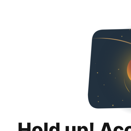
Hold up! Ac