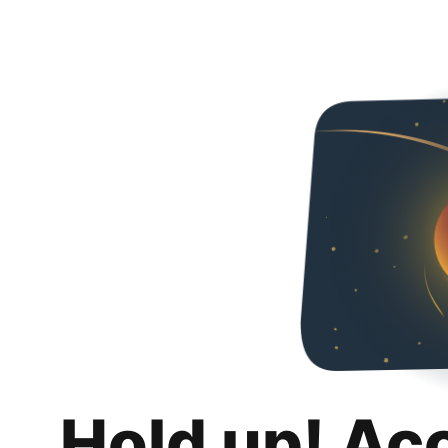
Hold up! Ac