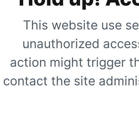
This website use se
unauthorized access
action might trigger t
contact the site adminis