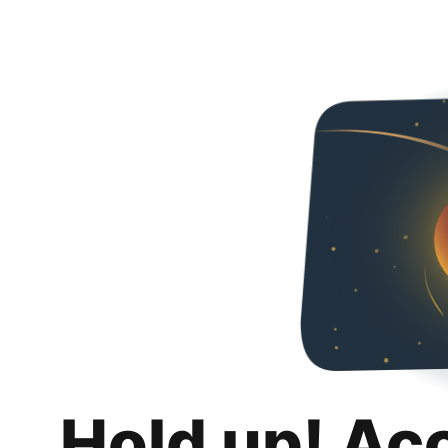
Hold up! Ac