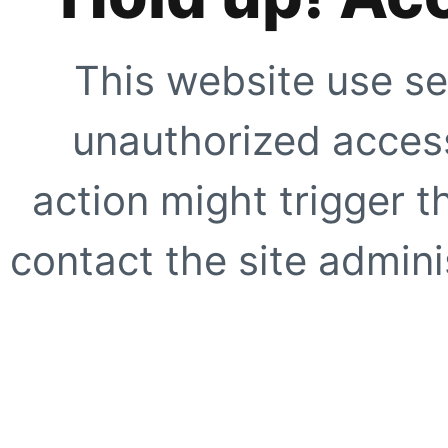
This website use se
unauthorized access
action might trigger t
contact the site adminis